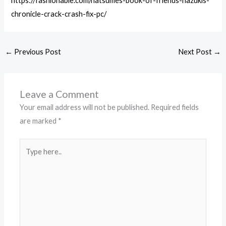
https://fashionable.com/natsumes-book-of-friends-hazukis-
chronicle-crack-crash-fix-pc/
←
Previous Post
Next Post
→
Leave a Comment
Your email address will not be published.
Required fields
are marked
*
Type
here..