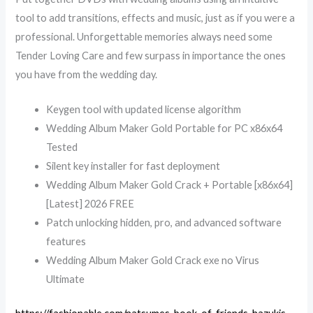
tool to add transitions, effects and music, just as if you were a
professional. Unforgettable memories always need some
Tender Loving Care and few surpass in importance the ones
you have from the wedding day.
Keygen tool with updated license algorithm
Wedding Album Maker Gold Portable for PC x86x64
Tested
Silent key installer for fast deployment
Wedding Album Maker Gold Crack + Portable [x86x64]
[Latest] 2026 FREE
Patch unlocking hidden, pro, and advanced software
features
Wedding Album Maker Gold Crack exe no Virus
Ultimate