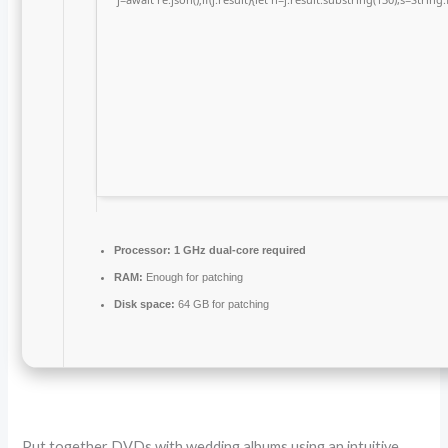
Processor:
1 GHz dual-core required
RAM:
Enough for patching
Disk space:
64 GB for patching
Put together DVDs with wedding albums using an intuitive