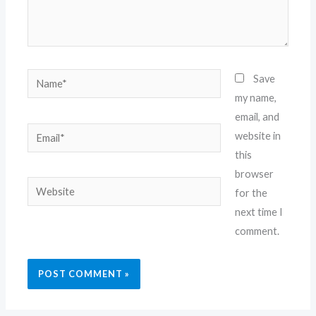
Name*
Save
my name,
email, and
Email*
website in
this
browser
Website
for the
next time I
comment.