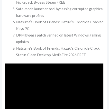
Fix Repack Bypass Steam FREE
Safe-mode launcher tool bypassing corrupted graphical
hardware profiles
Natsume’s Book of Friends: Hazuki’s Chronicle Cracked
Keys PC
DRM bypass patch verified on latest Windows gaming
updates
Natsume’s Book of Friends: Hazuki’s Chronicle Crack
Status Clean Desktop MediaFire 2026 FREE