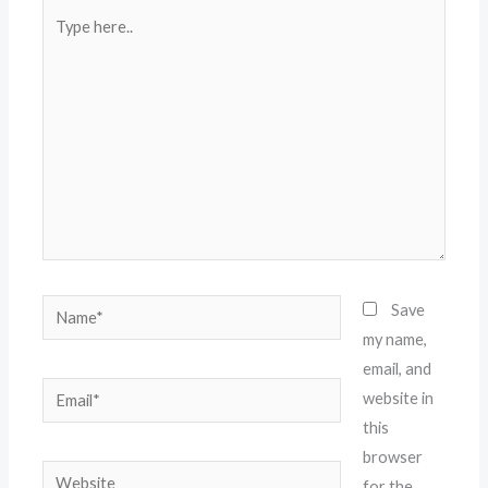
Type
here..
Name*
Save
my name,
email, and
Email*
website in
this
browser
Website
for the