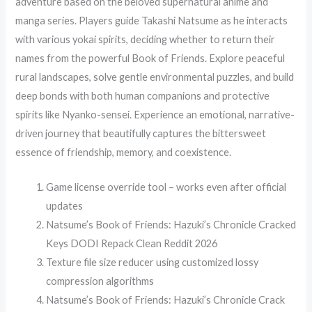
adventure based on the beloved supernatural anime and
manga series. Players guide Takashi Natsume as he interacts
with various yokai spirits, deciding whether to return their
names from the powerful Book of Friends. Explore peaceful
rural landscapes, solve gentle environmental puzzles, and build
deep bonds with both human companions and protective
spirits like Nyanko-sensei. Experience an emotional, narrative-
driven journey that beautifully captures the bittersweet
essence of friendship, memory, and coexistence.
Game license override tool – works even after official
updates
Natsume’s Book of Friends: Hazuki’s Chronicle Cracked
Keys DODI Repack Clean Reddit 2026
Texture file size reducer using customized lossy
compression algorithms
Natsume’s Book of Friends: Hazuki’s Chronicle Crack