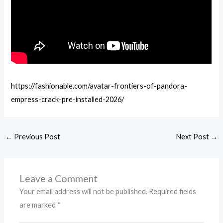
https://fashionable.com/avatar-frontiers-of-pandora-
empress-crack-pre-installed-2026/
←
Previous Post
Next Post
→
Leave a Comment
Your email address will not be published.
Required fields
are marked
*