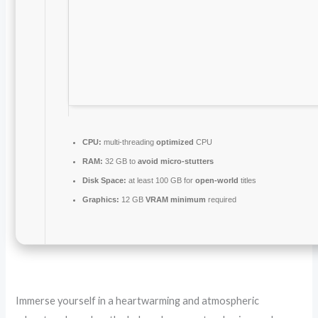
CPU:
multi-threading
optimized
CPU
RAM:
32 GB to
avoid micro-stutters
Disk Space:
at least 100 GB for
open-world
titles
Graphics:
12 GB
VRAM minimum
required
Immerse yourself in a heartwarming and atmospheric