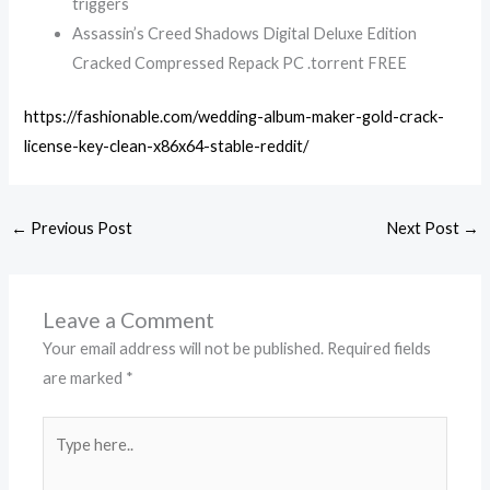
triggers
Assassin’s Creed Shadows Digital Deluxe Edition
Cracked Compressed Repack PC .torrent FREE
https://fashionable.com/wedding-album-maker-gold-crack-
license-key-clean-x86x64-stable-reddit/
←
Previous Post
Next Post
→
Leave a Comment
Your email address will not be published.
Required fields
are marked
*
Type
here..