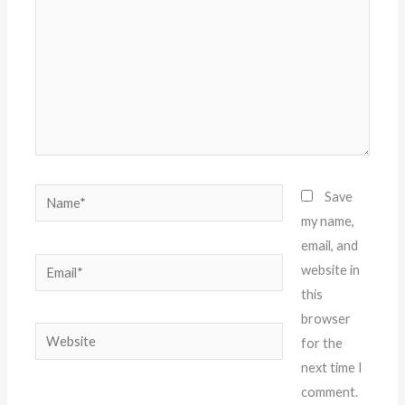
Name*
Save
my name,
email, and
Email*
website in
this
browser
Website
for the
next time I
comment.