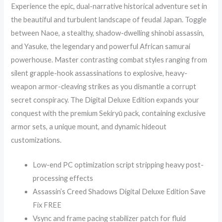
Experience the epic, dual-narrative historical adventure set in
the beautiful and turbulent landscape of feudal Japan. Toggle
between Naoe, a stealthy, shadow-dwelling shinobi assassin,
and Yasuke, the legendary and powerful African samurai
powerhouse. Master contrasting combat styles ranging from
silent grapple-hook assassinations to explosive, heavy-
weapon armor-cleaving strikes as you dismantle a corrupt
secret conspiracy. The Digital Deluxe Edition expands your
conquest with the premium Sekiryū pack, containing exclusive
armor sets, a unique mount, and dynamic hideout
customizations.
Low-end PC optimization script stripping heavy post-
processing effects
Assassin’s Creed Shadows Digital Deluxe Edition Save
Fix FREE
Vsync and frame pacing stabilizer patch for fluid