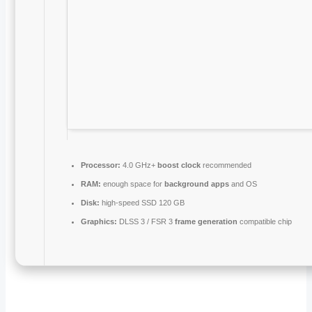
Processor:
4.0 GHz+
boost clock
recommended
RAM:
enough space for
background apps
and OS
Disk:
high-speed SSD 120 GB
Graphics:
DLSS 3 / FSR 3
frame generation
compatible chip