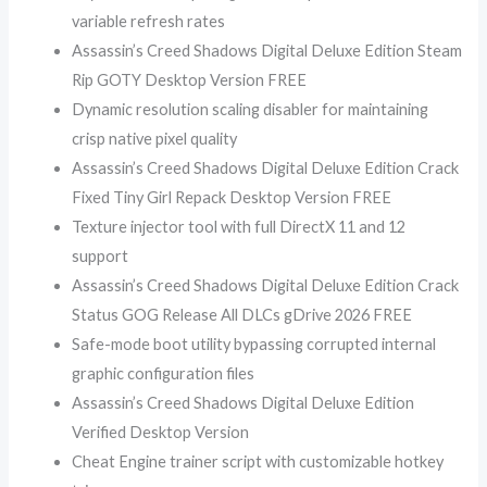
variable refresh rates
Assassin’s Creed Shadows Digital Deluxe Edition Steam
Rip GOTY Desktop Version FREE
Dynamic resolution scaling disabler for maintaining
crisp native pixel quality
Assassin’s Creed Shadows Digital Deluxe Edition Crack
Fixed Tiny Girl Repack Desktop Version FREE
Texture injector tool with full DirectX 11 and 12
support
Assassin’s Creed Shadows Digital Deluxe Edition Crack
Status GOG Release All DLCs gDrive 2026 FREE
Safe-mode boot utility bypassing corrupted internal
graphic configuration files
Assassin’s Creed Shadows Digital Deluxe Edition
Verified Desktop Version
Cheat Engine trainer script with customizable hotkey