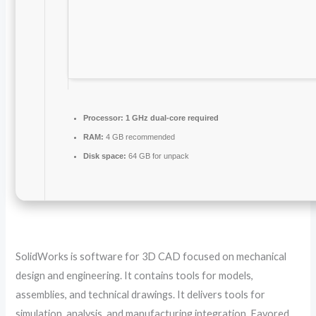
Processor:
1 GHz dual-core required
RAM:
4 GB recommended
Disk space:
64 GB for unpack
SolidWorks is software for 3D CAD focused on mechanical
design and engineering. It contains tools for models,
assemblies, and technical drawings. It delivers tools for
simulation, analysis, and manufacturing integration. Favored