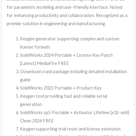
for parametric modeling and user-friendly interface. Noted
for enhancing productivity and collaboration. Recognized as a
premier solution in engineering and manufacturing.
Keygen generator supporting complex and custom
license formats
SolidWorks 2024 Portable + License Key Patch
[Latest] MediaFire FREE
Download crack package including detailed installation
guide
SolidWorks 2022 Portable + Product Key
Keygen tool providing fast and reliable serial
generation
SolidWorks sp5 Portable + Activator Lifetime [x32-x64]
Clean 2026 FREE
Keygen supporting trial reset and license extension