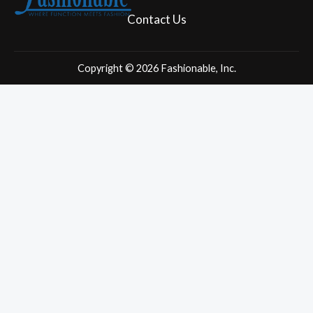
c
s
e
t
Contact Us
b
a
o
g
o
r
Copyright © 2026 Fashionable, Inc.
k
a
m