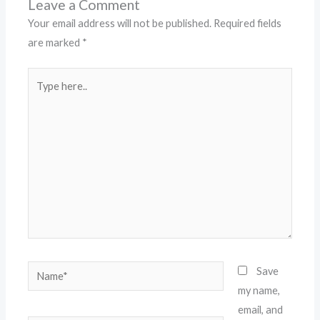
Leave a Comment
Your email address will not be published.
Required fields
are marked
*
Type
here..
Name*
Save
my name,
email, and