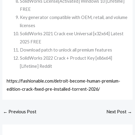
SolidWorks License[Activated] Windows 10 [Lifetime]
FREE
Key generator compatible with OEM, retail, and volume
licenses
SolidWorks 2021 Crack exe Universal [x32x64] Latest
2025 FREE
Download patch to unlock all premium features
SolidWorks 2022 Crack + Product Key [x86x64]
[Lifetime] Reddit
https://fashionable.com/detroit-become-human-premium-
edition-crack-fixed-pre-installed-torrent-2026/
←
Previous Post
Next Post
→