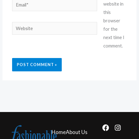
Email*
website in
this
browser
Website
for the
next time I
comment.
F
I
Home
About Us
a
n