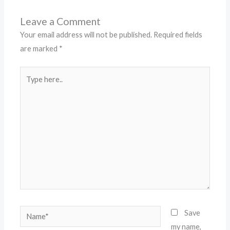
Leave a Comment
Your email address will not be published.
Required fields
are marked
*
Type
here..
Name*
Save
my name,