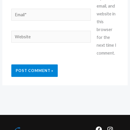
email, and
Email*
website in
this
browser
Website
for the
next time I
comment.
F
I