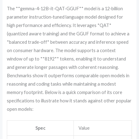
The **gemma-4-12B-it-QAT-GGUF** model is a 12‑billion
parameter instruction‑tuned language model designed for
high performance and efficiency. It leverages *QAT*
(quantized aware training) and the GGUF format to achieve a
*balanced trade‑off* between accuracy and inference speed
on consumer hardware. The model supports a context
window of up to **8192** tokens, enabling it to understand
and generate longer passages with coherent reasoning.
Benchmarks show it outperforms comparable open models in
reasoning and coding tasks while maintaining a modest
memory footprint. Below is a quick comparison of its core
specifications to illustrate how it stands against other popular
open models:
Spec
Value