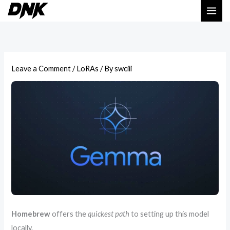
Skip
to
content
Leave a Comment
/
LoRAs
/ By
swciii
Homebrew
offers the
quickest path
to setting up this model
locally.