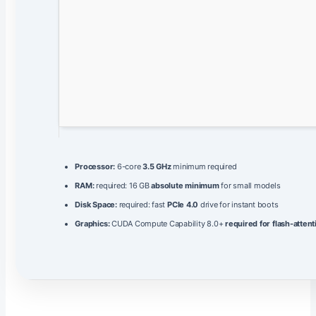
Processor:
6-core
3.5 GHz
minimum required
RAM:
required: 16 GB
absolute minimum
for small models
Disk Space:
required: fast
PCIe 4.0
drive for instant boots
Graphics:
CUDA Compute Capability 8.0+
required for flash-attent