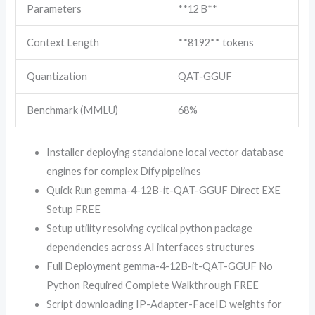
Parameters
**12 B**
Context Length
**8192** tokens
Quantization
QAT‑GGUF
Benchmark (MMLU)
68%
Installer deploying standalone local vector database
engines for complex Dify pipelines
Quick Run gemma-4-12B-it-QAT-GGUF Direct EXE
Setup FREE
Setup utility resolving cyclical python package
dependencies across AI interfaces structures
Full Deployment gemma-4-12B-it-QAT-GGUF No
Python Required Complete Walkthrough FREE
Script downloading IP-Adapter-FaceID weights for