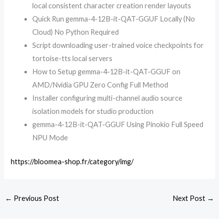
local consistent character creation render layouts
Quick Run gemma-4-12B-it-QAT-GGUF Locally (No
Cloud) No Python Required
Script downloading user-trained voice checkpoints for
tortoise-tts local servers
How to Setup gemma-4-12B-it-QAT-GGUF on
AMD/Nvidia GPU Zero Config Full Method
Installer configuring multi-channel audio source
isolation models for studio production
gemma-4-12B-it-QAT-GGUF Using Pinokio Full Speed
NPU Mode
https://bloomea-shop.fr/category/img/
←
Previous Post
Next Post
→