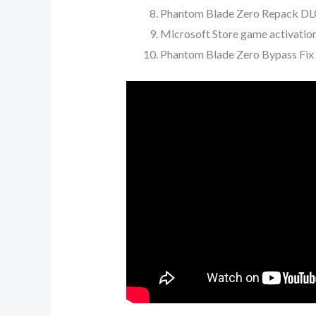
Phantom Blade Zero Repack DLC
Microsoft Store game activatio
Phantom Blade Zero Bypass Fix 