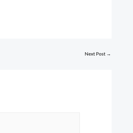
Next Post
→