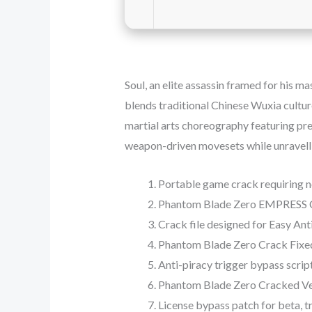
Soul, an elite assassin framed for his m
blends traditional Chinese Wuxia cultur
martial arts choreography featuring prec
weapon-driven movesets while unravellin
Portable game crack requiring no
Phantom Blade Zero EMPRESS C
Crack file designed for Easy An
Phantom Blade Zero Crack Fixed
Anti-piracy trigger bypass scrip
Phantom Blade Zero Cracked Ve
License bypass patch for beta, t