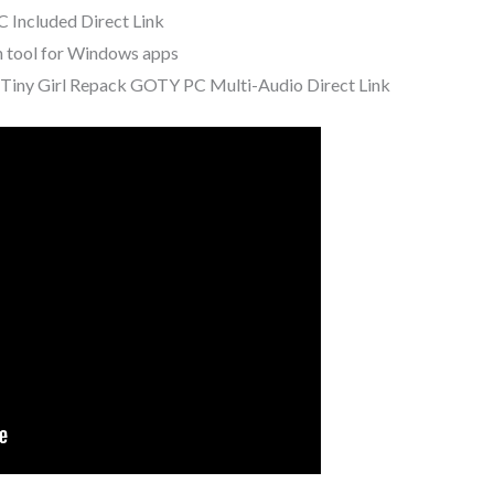
 Included Direct Link
n tool for Windows apps
Tiny Girl Repack GOTY PC Multi-Audio Direct Link