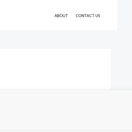
ABOUT
CONTACT US