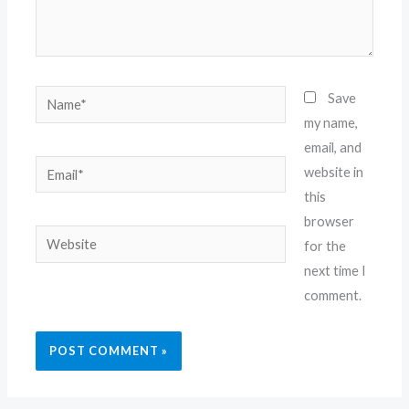
Name*
Save
my name,
email, and
Email*
website in
this
browser
Website
for the
next time I
comment.