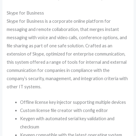
Skype for Business
Skype for Business is a corporate online platform for
messaging and remote collaboration, that merges instant
messaging with voice and video calls, conference options, and
file sharing as part of one safe solution. Crafted as an
extension of Skype, optimized for enterprise communication,
this system offered a range of tools for internal and external
communication for companies in compliance with the
company’s security, management, and integration criteria with
other IT systems.
Offline license key injector supporting multiple devices
Custom license file creator with config editor
Keygen with automated serial key validation and
checksum
Keygen compatible with the latest operating system