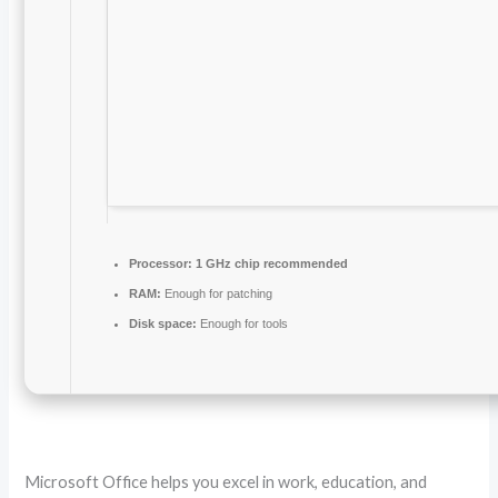
Processor:
1 GHz chip recommended
RAM:
Enough for patching
Disk space:
Enough for tools
Microsoft Office helps you excel in work, education, and