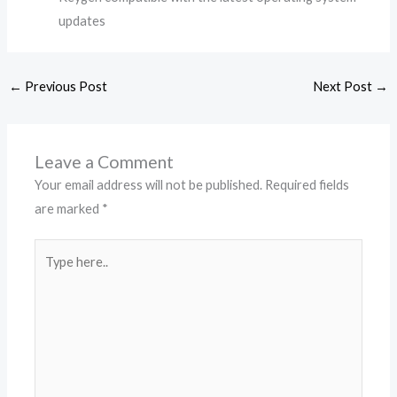
updates
←
Previous Post
Next Post
→
Leave a Comment
Your email address will not be published.
Required fields
are marked
*
Type
here..