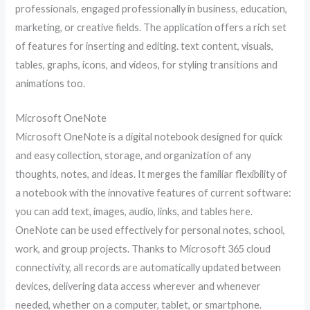
professionals, engaged professionally in business, education,
marketing, or creative fields. The application offers a rich set
of features for inserting and editing. text content, visuals,
tables, graphs, icons, and videos, for styling transitions and
animations too.
Microsoft OneNote
Microsoft OneNote is a digital notebook designed for quick
and easy collection, storage, and organization of any
thoughts, notes, and ideas. It merges the familiar flexibility of
a notebook with the innovative features of current software:
you can add text, images, audio, links, and tables here.
OneNote can be used effectively for personal notes, school,
work, and group projects. Thanks to Microsoft 365 cloud
connectivity, all records are automatically updated between
devices, delivering data access wherever and whenever
needed, whether on a computer, tablet, or smartphone.