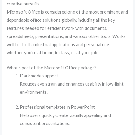
creative pursuits.
Microsoft Office is considered one of the most prominent and
dependable office solutions globally, including all the key
features needed for efficient work with documents,
spreadsheets, presentations, and various other tools. Works
well for both industrial applications and personal use –
whether you’re at home, in class, or at your job.
What’s part of the Microsoft Office package?
Dark mode support
Reduces eye strain and enhances usability in low-light
environments.
Professional templates in PowerPoint
Help users quickly create visually appealing and
consistent presentations.