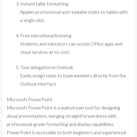
Instant table formatting
Applies professional and readable styles to tables with
a single click.
Free educational licensing
Students and educators can access Office apps and
cloud services at no cost.
Task delegation in Outlook
Easily assign tasks to team members directly from the
Outlook interface.
Microsoft PowerPoint
Microsoft PowerPoint is a mainstream tool for designing
visual presentations, merging straightforwardness with
professional-grade formatting and display capabilities.
PowerPoint is accessible to both beginners and experienced