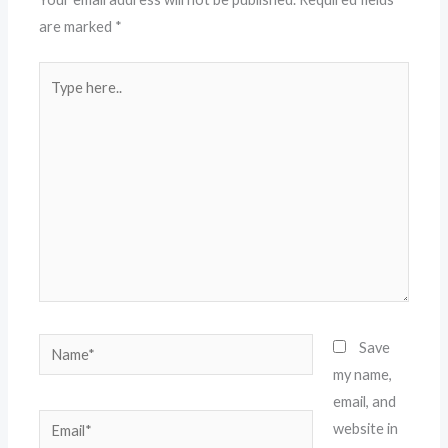
are marked
*
Type
here..
Name*
Save
my name,
email, and
Email*
website in