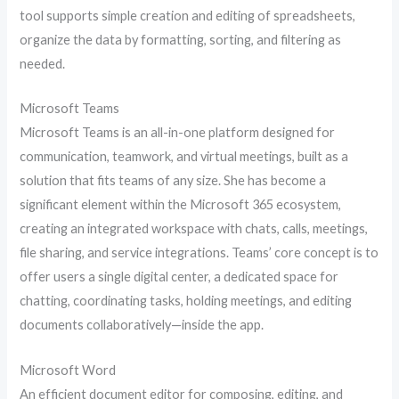
tool supports simple creation and editing of spreadsheets,
organize the data by formatting, sorting, and filtering as
needed.
Microsoft Teams
Microsoft Teams is an all-in-one platform designed for
communication, teamwork, and virtual meetings, built as a
solution that fits teams of any size. She has become a
significant element within the Microsoft 365 ecosystem,
creating an integrated workspace with chats, calls, meetings,
file sharing, and service integrations. Teams’ core concept is to
offer users a single digital center, a dedicated space for
chatting, coordinating tasks, holding meetings, and editing
documents collaboratively—inside the app.
Microsoft Word
An efficient document editor for composing, editing, and