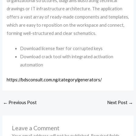
organizational structures, diagrams illustrating technical
drawings or IT infrastructure architecture. The application
offers a vast array of ready-made components and templates,
which are easy to reposition on the workspace and connect,
forming well-structured and clear schematics.
Download license fixer for corrupted keys
Download crack tool with integrated activation
automation
https://bdsconsult.com.ng/category/generators/
←
Previous Post
Next Post
→
Leave a Comment
Your email address will not be published.
Required fields