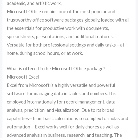
academic, and artistic work.
Microsoft Office remains one of the most popular and
trustworthy office software packages globally, loaded with all
the essentials for productive work with documents,
spreadsheets, presentations, and additional features.
Versatile for both professional settings and daily tasks – at
home, during school hours, or at work.
What is offered in the Microsoft Office package?
Microsoft Excel
Excel from Microsoft is a highly versatile and powerful
software for managing data in tables and numbers. It is
employed internationally for record management, data
analysis, prediction, and visualization. Due to its broad
capabilities—from basic calculations to complex formulas and
automation— Excel works well for daily chores as well as
advanced analysis in business, research, and teaching. The