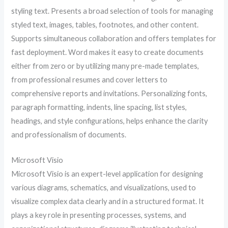
styling text. Presents a broad selection of tools for managing
styled text, images, tables, footnotes, and other content.
Supports simultaneous collaboration and offers templates for
fast deployment. Word makes it easy to create documents
either from zero or by utilizing many pre-made templates,
from professional resumes and cover letters to
comprehensive reports and invitations. Personalizing fonts,
paragraph formatting, indents, line spacing, list styles,
headings, and style configurations, helps enhance the clarity
and professionalism of documents.
Microsoft Visio
Microsoft Visio is an expert-level application for designing
various diagrams, schematics, and visualizations, used to
visualize complex data clearly and in a structured format. It
plays a key role in presenting processes, systems, and