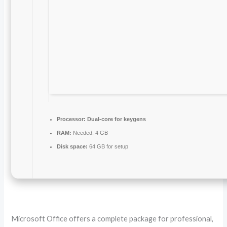
Processor:
Dual-core for keygens
RAM:
Needed: 4 GB
Disk space:
64 GB for setup
Microsoft Office offers a complete package for professional,