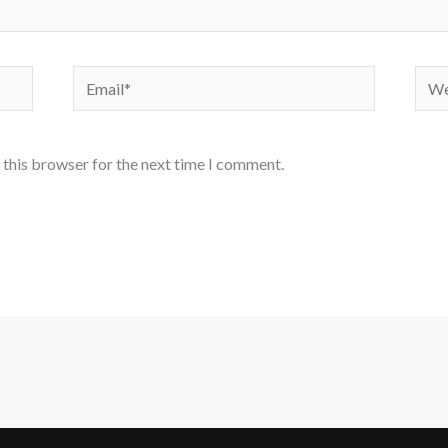
Email*
Webs
 this browser for the next time I comment.