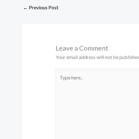
←
Previous Post
Leave a Comment
Your email address will not be published
Type
here..