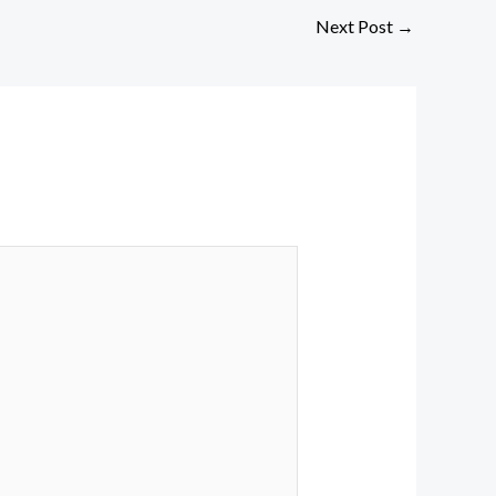
Next Post
→