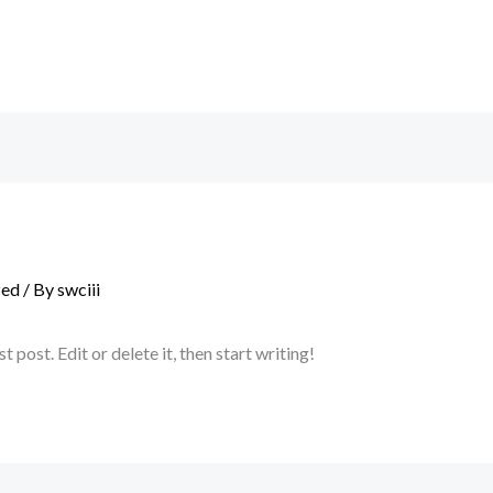
zed
/ By
swciii
post. Edit or delete it, then start writing!