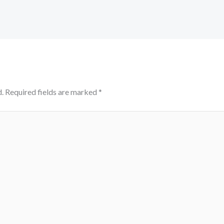
.
Required fields are marked
*