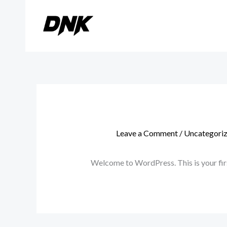
Skip
to
content
Leave a Comment
/
Uncategori
Welcome to WordPress. This is your first 