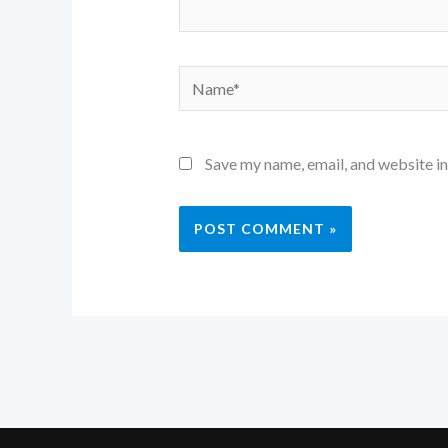
Name*
Save my name, email, and website in