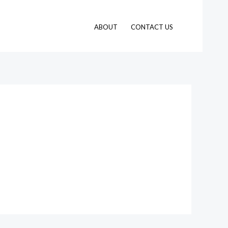
ABOUT
CONTACT US