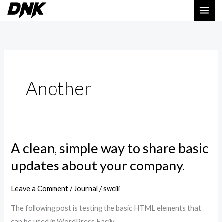
Skip
to
content
Another
A clean, simple way to share basic
A
clean,
updates about your company.
simple
way
Leave a Comment
/
Journal
/
swciii
to
The following post is testing the basic HTML elements that
share
can be used in WordPress Easily.