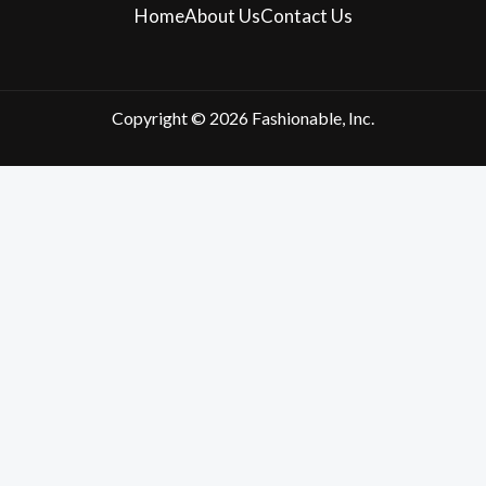
Home
About Us
Contact Us
Copyright © 2026 Fashionable, Inc.