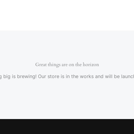
Great things are on the horizon
 big is brewing! Our store is in the works and will be launc