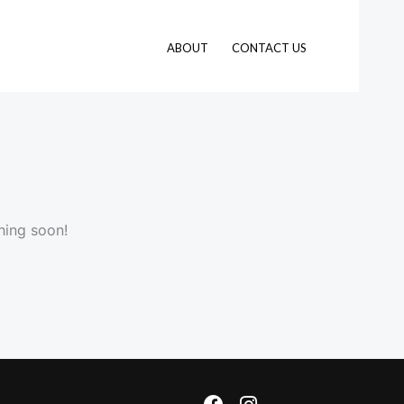
ABOUT
CONTACT US
hing soon!
F
I