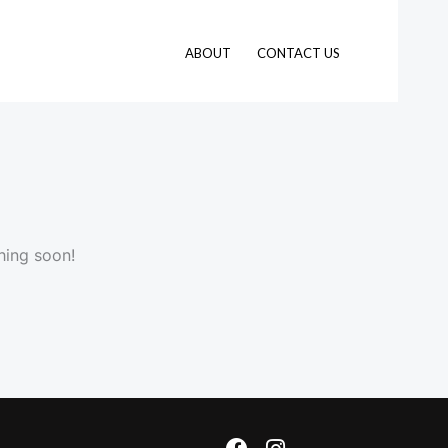
ABOUT
CONTACT US
hing soon!
F
I