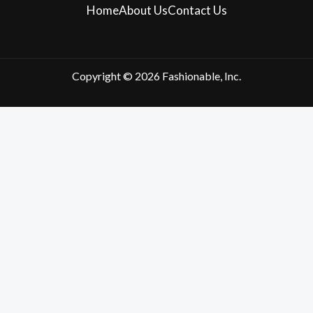
Home
About Us
Contact Us
Copyright © 2026 Fashionable, Inc.