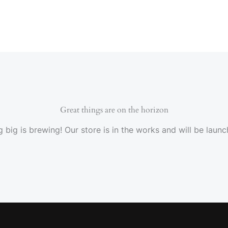
Great things are on the horizon
 big is brewing! Our store is in the works and will be launc