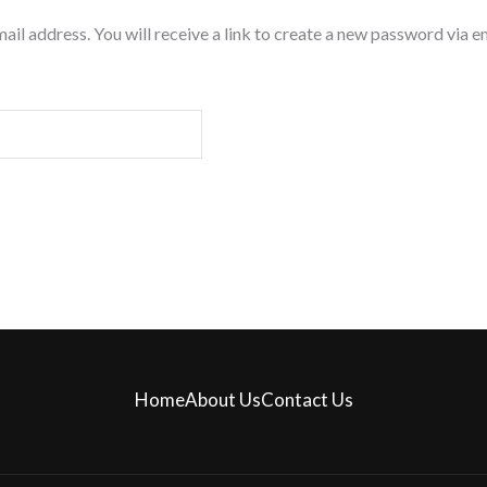
l address. You will receive a link to create a new password via em
Home
About Us
Contact Us