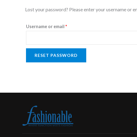
Required
Lost your password? Please enter your username or emai
Username or email
*
RESET PASSWORD