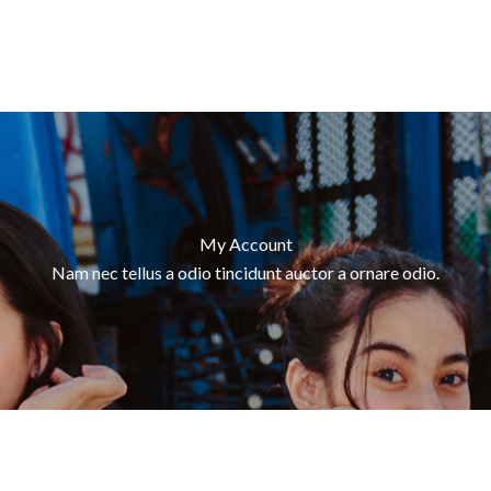
My Account
Nam nec tellus a odio tincidunt auctor a ornare odio.