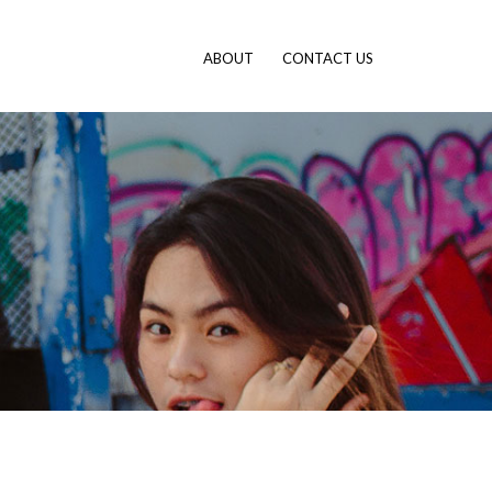
ABOUT
CONTACT US